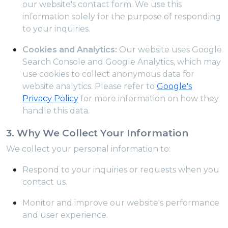
our website's contact form. We use this
information solely for the purpose of responding
to your inquiries.
Cookies and Analytics:
Our website uses Google
Search Console and Google Analytics, which may
use cookies to collect anonymous data for
website analytics. Please refer to
Google's
Privacy Policy
for more information on how they
handle this data.
3. Why We Collect Your Information
We collect your personal information to:
Respond to your inquiries or requests when you
contact us.
Monitor and improve our website's performance
and user experience.