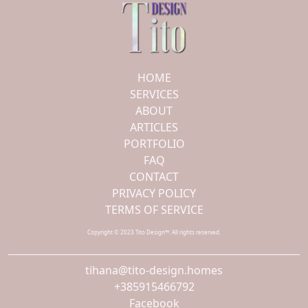
HOME
SERVICES
ABOUT
ARTICLES
PORTFOLIO
FAQ
CONTACT
PRIVACY POLICY
TERMS OF SERVICE
Copyright © 2023 Tito Design™. All rights reserved.
tihana@tito-design.homes
+385915466792
Facebook