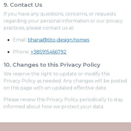
9. Contact Us
If you have any questions, concerns, or requests
regarding your personal information or our privacy
practices, please contact us at:
Email:
tihana@tito-design.homes
Phone:
+385915466792
10. Changes to this Privacy Policy
We reserve the right to update or modify this
Privacy Policy as needed. Any changes will be posted
on this page with an updated effective date.
Please review this Privacy Policy periodically to stay
informed about how we protect your data.