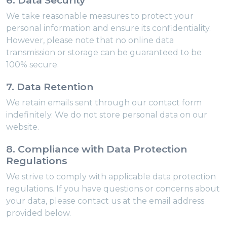
6. Data Security
We take reasonable measures to protect your
personal information and ensure its confidentiality.
However, please note that no online data
transmission or storage can be guaranteed to be
100% secure.
7. Data Retention
We retain emails sent through our contact form
indefinitely. We do not store personal data on our
website.
8. Compliance with Data Protection
Regulations
We strive to comply with applicable data protection
regulations. If you have questions or concerns about
your data, please contact us at the email address
provided below.