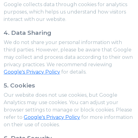
Google collects data through cookies for analytics
purposes, which helps us understand how visitors
interact with our website.
4. Data Sharing
We do not share your personal information with
third parties. However, please be aware that Google
may collect and process data according to their own
privacy practices. We recommend reviewing
Google's Privacy Policy
for details.
5. Cookies
Our website does not use cookies, but Google
Analytics may use cookies. You can adjust your
browser settings to manage or block cookies. Please
refer to
Google's Privacy Policy
for more information
on their use of cookies.