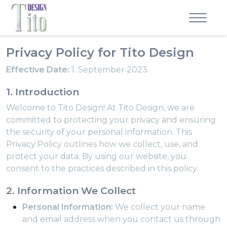
Privacy Policy for Tito Design
Effective Date:
1. September 2023.
1. Introduction
Welcome to Tito Design! At Tito Design, we are
committed to protecting your privacy and ensuring
the security of your personal information. This
Privacy Policy outlines how we collect, use, and
protect your data. By using our website, you
consent to the practices described in this policy.
2. Information We Collect
Personal Information:
We collect your name
and email address when you contact us through