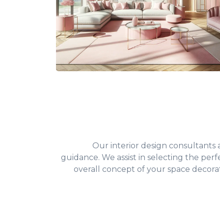
Our interior design consultants
guidance. We assist in selecting the perfe
overall concept of your space decorat