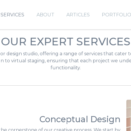
SERVICES
ABOUT
ARTICLES
PORTFOLI
OUR EXPERT SERVICES
or design studio, offering a range of services that cater 
 to virtual staging, ensuring that each project we under
functionality.
Conceptual Design
the cornerstone of our creative process. We start by