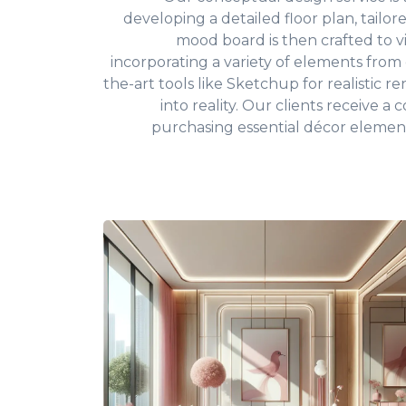
developing a detailed floor plan, tailor
mood board is then crafted to v
incorporating a variety of elements from c
the-art tools like Sketchup for realistic 
into reality. Our clients receive 
purchasing essential décor elemen