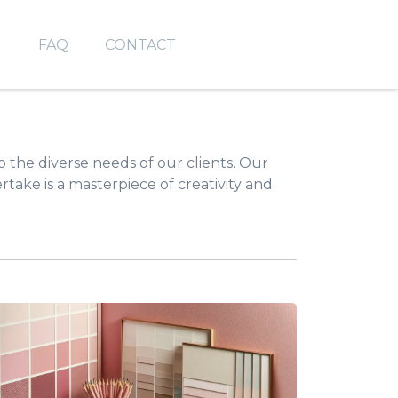
O
FAQ
CONTACT
to the diverse needs of our clients. Our
take is a masterpiece of creativity and