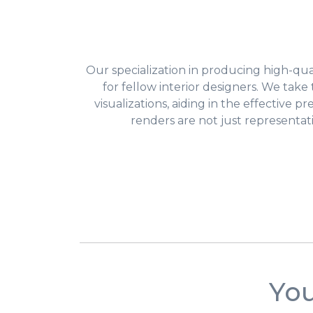
Our specialization in producing high-quali
for fellow interior designers. We tak
visualizations, aiding in the effective p
renders are not just representat
You