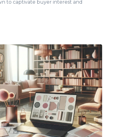
own to captivate buyer interest and