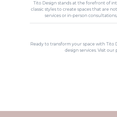
Tito Design stands at the forefront of i
classic styles to create spaces that are no
services or in-person consultations
Ready to transform your space with Tito D
design services. Visit our