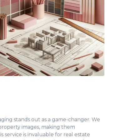
 staging stands out as a game-changer. We
 property images, making them
 service is invaluable for real estate