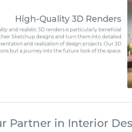
High-Quality 3D Renders
ty and realistic 3D renders is particularly beneficial
e their Sketchup designs and turn them into detailed
resentation and realization of design projects. Our 3D
ions but a journey into the future look of the space.
r Partner in Interior De