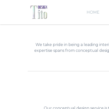
HOME
We take pride in being a leading interi
expertise spans from conceptual design
Our conceptual design service is 