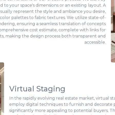
ed to your space's dimensions or an existing layout. A
isually represent the style and ambiance you desire,
olor palettes to fabric textures. We utilize state-of-
rendering, ensuring a seamless translation of concepts
a comprehensive cost estimate, complete with links for
ts, making the design process both transparent and
accessible.
Virtual Staging
In the rapidly evolving real estate market, virtual
employ digital techniques to furnish and decorate
significantly more appealing to potential buyers. This