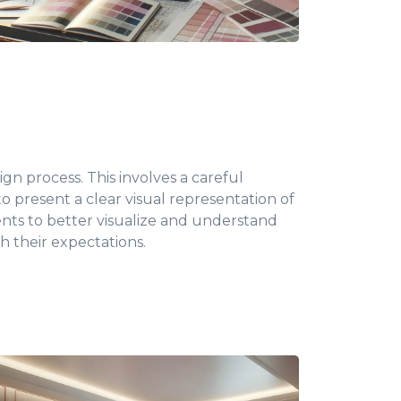
gn process. This involves a careful
 to present a clear visual representation of
ients to better visualize and understand
h their expectations.