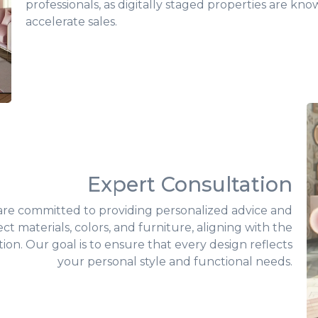
professionals, as digitally staged properties are kn
accelerate sales.
Expert Consultation
 are committed to providing personalized advice and
ct materials, colors, and furniture, aligning with the
ion. Our goal is to ensure that every design reflects
your personal style and functional needs.