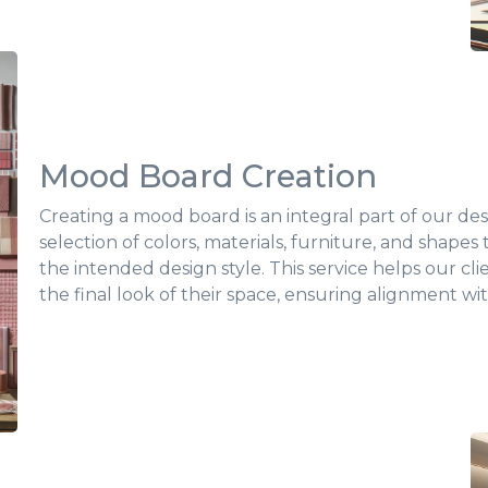
Mood Board Creation
Creating a mood board is an integral part of our desi
selection of colors, materials, furniture, and shapes
the intended design style. This service helps our cl
the final look of their space, ensuring alignment wit