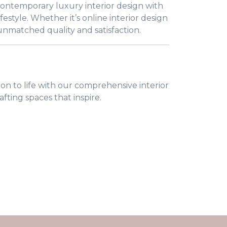
 contemporary luxury interior design with
festyle. Whether it’s online interior design
 unmatched quality and satisfaction.
on to life with our comprehensive interior
afting spaces that inspire.