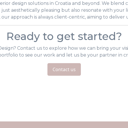
nterior design solutions in Croatia and beyond. We blend
t just aesthetically pleasing but also resonate with your li
, our approach is always client-centric, aiming to deliver
Ready to get started?
esign? Contact us to explore how we can bring your visi
 portfolio to see our work and let us be your partner in cr
Contact us