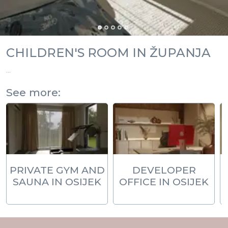
CHILDREN'S ROOM IN ŽUPANJA
...
See more:
PRIVATE GYM AND
DEVELOPER
SAUNA IN OSIJEK
OFFICE IN OSIJEK