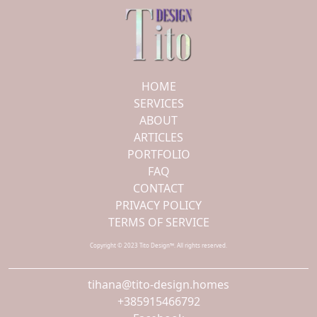
HOME
SERVICES
ABOUT
ARTICLES
PORTFOLIO
FAQ
CONTACT
PRIVACY POLICY
TERMS OF SERVICE
Copyright © 2023 Tito Design™. All rights reserved.
tihana@tito-design.homes
+385915466792